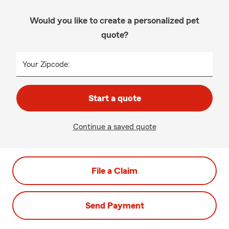
Would you like to create a personalized pet
quote?
Your Zipcode:
Start a quote
Continue a saved quote
File a Claim
Send Payment