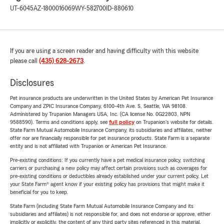
UT-6045
AZ-1800016069
WY-582700
ID-880610
If you are using a screen reader and having difficulty with this website
please call
(435) 628-2673
.
Disclosures
Pet insurance products are underwritten in the United States by American Pet Insurance
Company and ZPIC Insurance Company, 6100-4th Ave. S, Seattle, WA 98108.
Administered by Trupanion Managers USA, Inc. (CA license No. 0G22803, NPN
9588590). Terms and conditions apply, see
full policy
on Trupanion's website for details.
State Farm Mutual Automobile Insurance Company, its subsidiaries and affiliates, neither
offer nor are financially responsible for pet insurance products. State Farm is a separate
entity and is not affiliated with Trupanion or American Pet Insurance.
Pre-existing conditions: If you currently have a pet medical insurance policy, switching
carriers or purchasing a new policy may affect certain provisions such as coverages for
pre-existing conditions or deductibles already established under your current policy. Let
your State Farm® agent know if your existing policy has provisions that might make it
beneficial for you to keep.
State Farm (including State Farm Mutual Automobile Insurance Company and its
subsidiaries and affiliates) is not responsible for, and does not endorse or approve, either
implicitly or explicitly, the content of any third party sites referenced in this material.