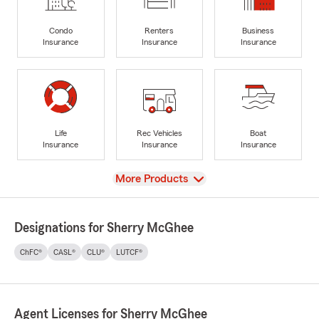
Condo
Renters
Business
Insurance
Insurance
Insurance
Life
Rec Vehicles
Boat
Insurance
Insurance
Insurance
View
More Products
Designations for Sherry McGhee
ChFC®
CASL®
CLU®
LUTCF®
Agent Licenses for Sherry McGhee