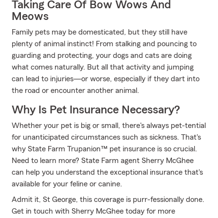
Taking Care Of Bow Wows And
Meows
Family pets may be domesticated, but they still have
plenty of animal instinct! From stalking and pouncing to
guarding and protecting, your dogs and cats are doing
what comes naturally. But all that activity and jumping
can lead to injuries—or worse, especially if they dart into
the road or encounter another animal.
Why Is Pet Insurance Necessary?
Whether your pet is big or small, there's always pet-tential
for unanticipated circumstances such as sickness. That's
why State Farm Trupanion™ pet insurance is so crucial.
Need to learn more? State Farm agent Sherry McGhee
can help you understand the exceptional insurance that's
available for your feline or canine.
Admit it, St George, this coverage is purr-fessionally done.
Get in touch with Sherry McGhee today for more