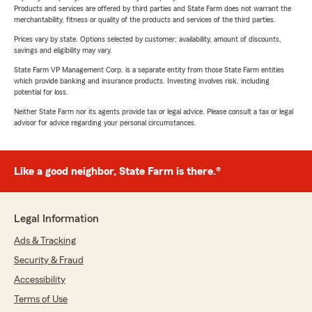
Products and services are offered by third parties and State Farm does not warrant the
merchantability, fitness or quality of the products and services of the third parties.
Prices vary by state. Options selected by customer; availability, amount of discounts,
savings and eligibility may vary.
State Farm VP Management Corp. is a separate entity from those State Farm entities
which provide banking and insurance products. Investing involves risk, including
potential for loss.
Neither State Farm nor its agents provide tax or legal advice. Please consult a tax or legal
advisor for advice regarding your personal circumstances.
Like a good neighbor, State Farm is there.®
Legal Information
Ads & Tracking
Security & Fraud
Accessibility
Terms of Use