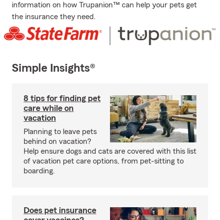
information on how Trupanion™ can help your pets get
the insurance they need.
Simple Insights®
8 tips for finding pet
care while on
vacation
Planning to leave pets
behind on vacation?
Help ensure dogs and cats are covered with this list
of vacation pet care options, from pet-sitting to
boarding.
Does pet insurance