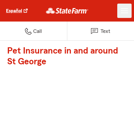
Español
Call
Text
Pet Insurance in and around
St George