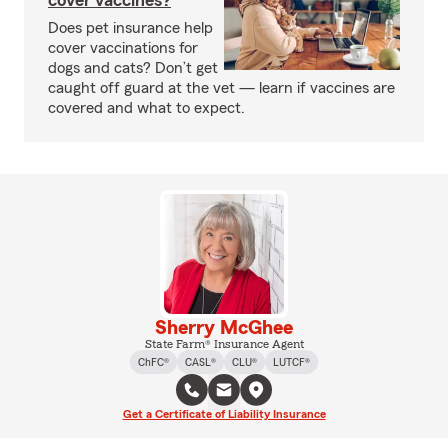
cover vaccines?
Does pet insurance help
cover vaccinations for
dogs and cats? Don’t get
caught off guard at the vet — learn if vaccines are
covered and what to expect.
Sherry McGhee
State Farm® Insurance Agent
ChFC®
CASL®
CLU®
LUTCF®
Get a Certificate of Liability Insurance