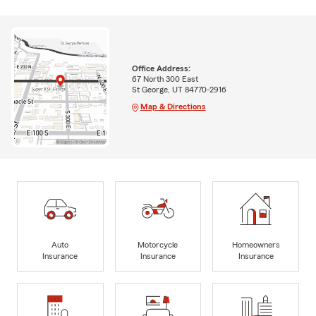
Office Address:
67 North 300 East
St George, UT 84770-2916
Map & Directions
Auto
Motorcycle
Homeowners
Insurance
Insurance
Insurance